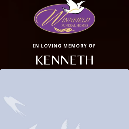
IN LOVING MEMORY OF
KENNETH