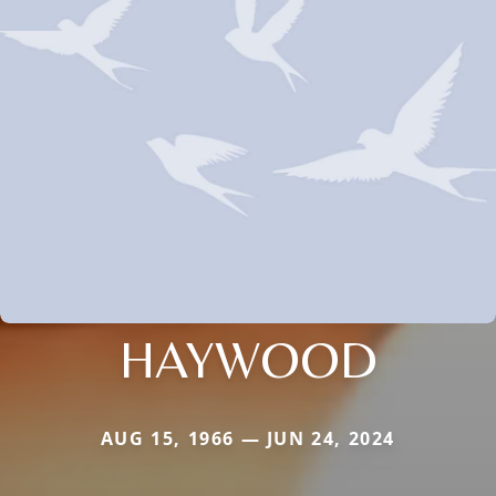
HAYWOOD
AUG 15, 1966 — JUN 24, 2024