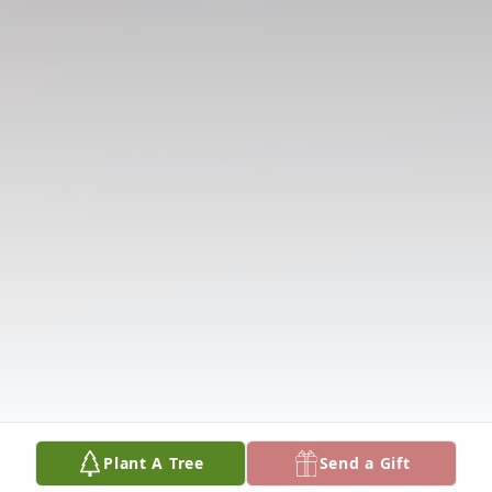
Plant A Tree
Send a Gift