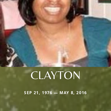
CLAYTON
SEP 21, 1976 — MAY 8, 2016