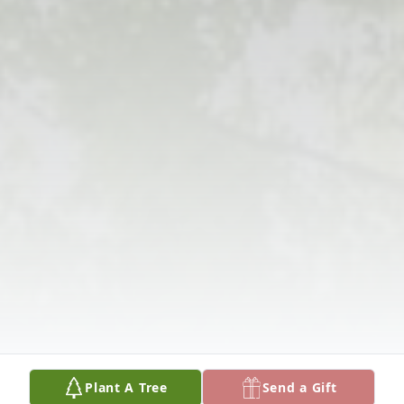
Plant A Tree
Send a Gift