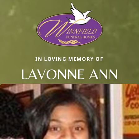
IN LOVING MEMORY OF
LAVONNE ANN