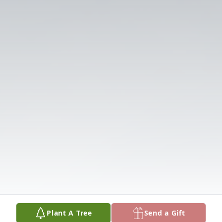
Plant A Tree
Send a Gift