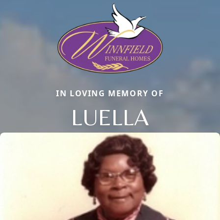
IN LOVING MEMORY OF
LUELLA