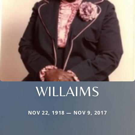
WILLAIMS
NOV 22, 1918 — NOV 9, 2017