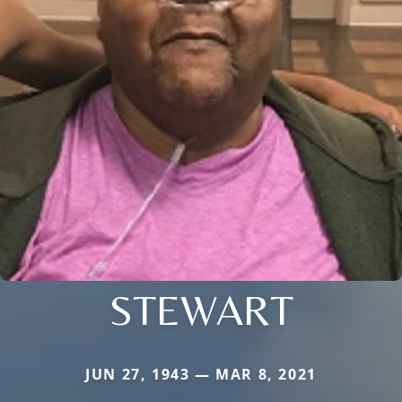
STEWART
JUN 27, 1943 — MAR 8, 2021