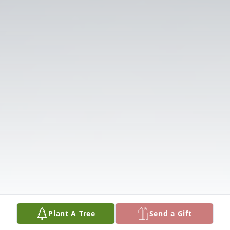
Plant A Tree
Send a Gift