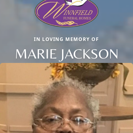
IN LOVING MEMORY OF
MARIE JACKSON