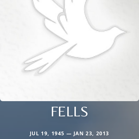
FELLS
JUL 19, 1945 — JAN 23, 2013