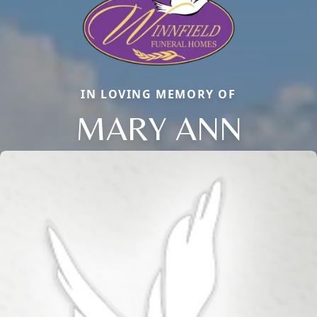
IN LOVING MEMORY OF
MARY ANN