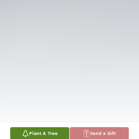
Plant A Tree
Send a Gift