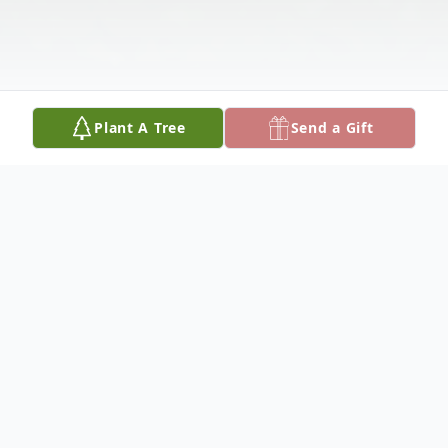
Plant A Tree
Send a Gift
Obituary
A celebration of his life and legacy will be
held 12:00 noon Saturday, September 16,