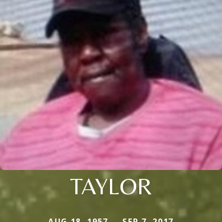
TAYLOR
AUG 18, 1957 — SEP 7, 2017