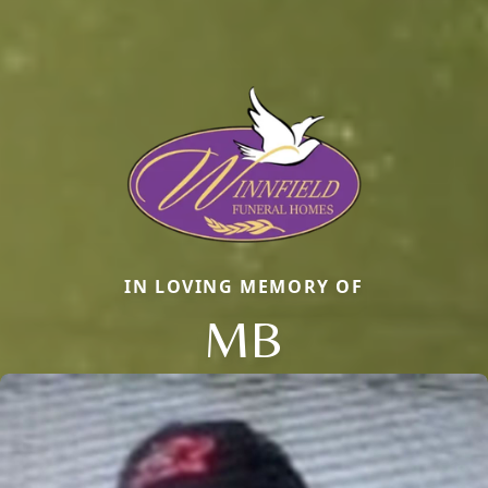
IN LOVING MEMORY OF
MB