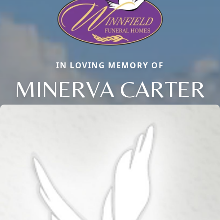
IN LOVING MEMORY OF
MINERVA CARTER