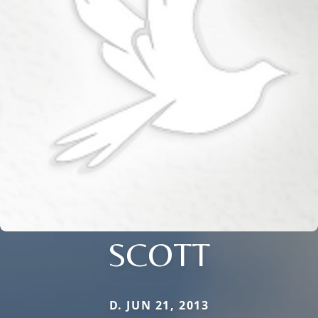
SCOTT
D. JUN 21, 2013