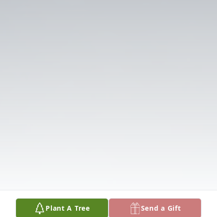
Plant A Tree
Send a Gift