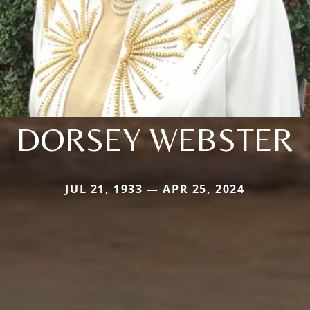
DORSEY WEBSTER
JUL 21, 1933 — APR 25, 2024