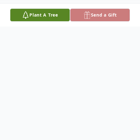
Plant A Tree
Send a Gift
Obituary
Mrs. Dorothy Mae Dorsey Webster who
was born on July 21, 1933, in Alexandria,
Louisiana, slept away peacefully on April 25,
2024, at approximately 6:00 AM in Phoenix,