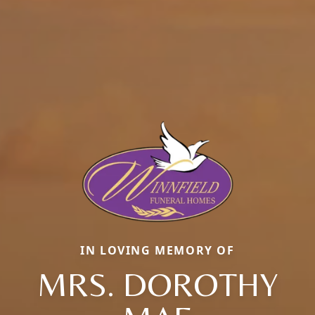
IN LOVING MEMORY OF
MRS. DOROTHY