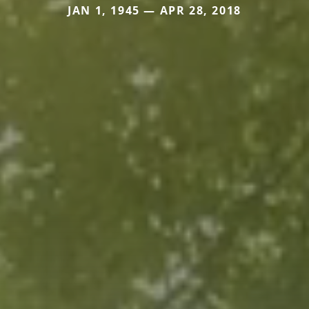
JAN 1, 1945 — APR 28, 2018