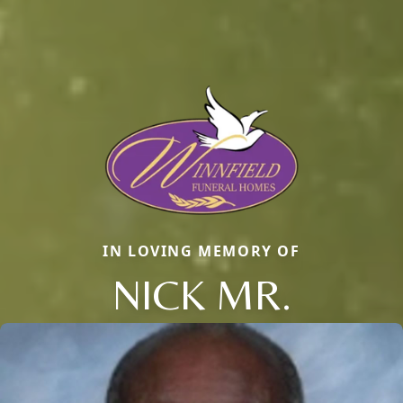
IN LOVING MEMORY OF
NICK MR.