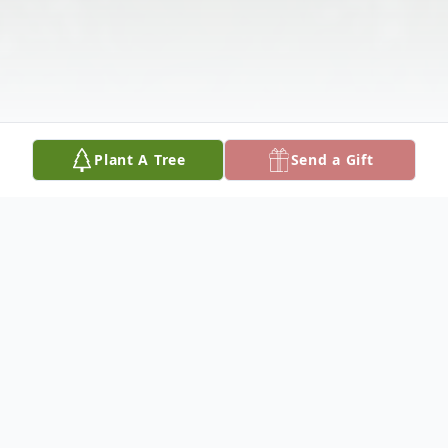
Plant A Tree
Send a Gift
Obituary
Nick Chenvert, Jr. was born January 1, 1945