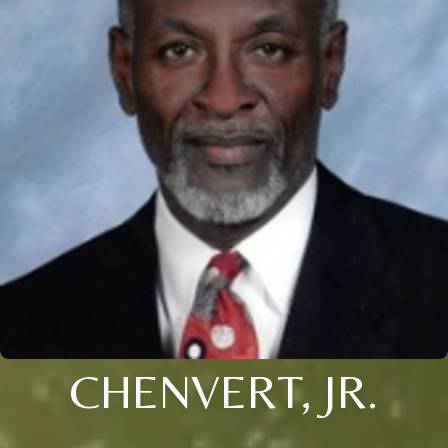
CHENVERT, JR.