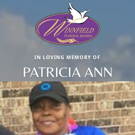
IN LOVING MEMORY OF
PATRICIA ANN