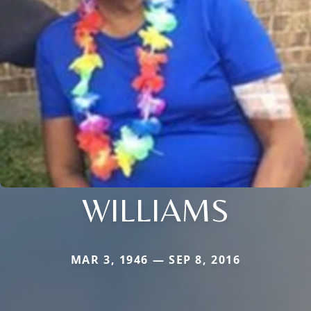
WILLIAMS
MAR 3, 1946 — SEP 8, 2016