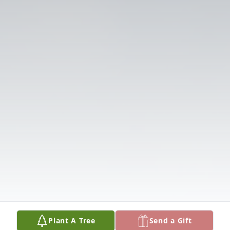
Plant A Tree
Send a Gift