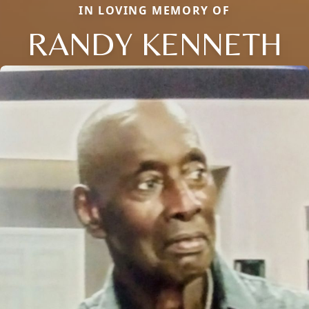
IN LOVING MEMORY OF
RANDY KENNETH