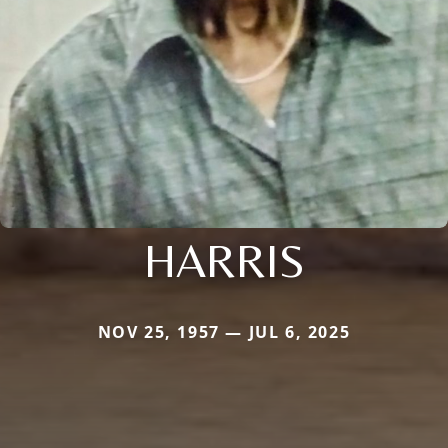
HARRIS
NOV 25, 1957 — JUL 6, 2025