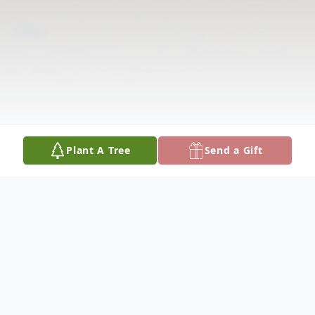
Plant A Tree
Send a Gift
Obituary