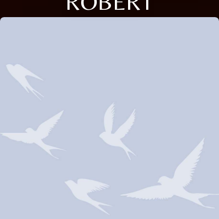
ROBERT