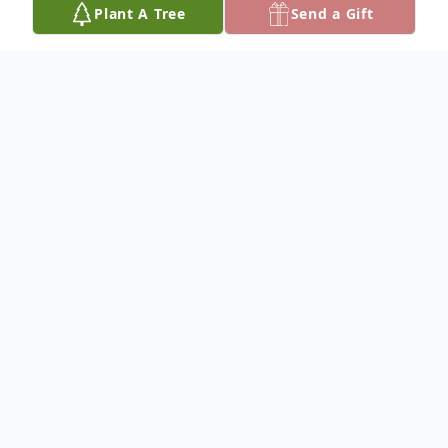
Plant A Tree
Send a Gift
Obituary
To plant a
memorial tree
in memory, please
visit our
tree store
.