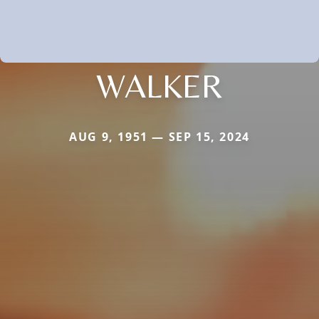
WALKER
AUG 9, 1951 — SEP 15, 2024