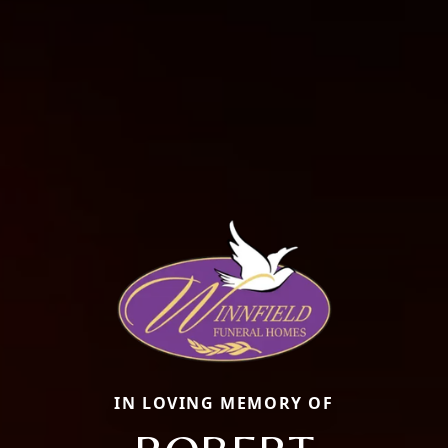
IN LOVING MEMORY OF