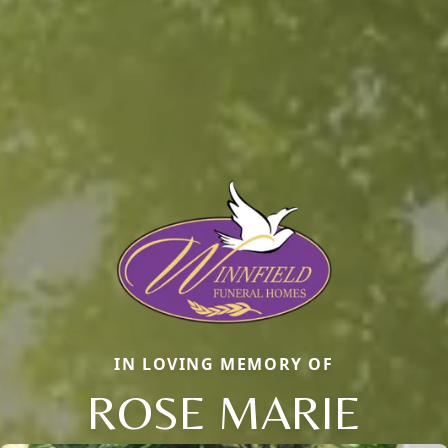
IN LOVING MEMORY OF
ROSE MARIE