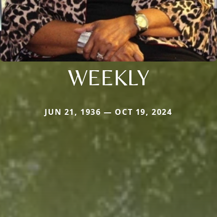
WEEKLY
JUN 21, 1936 — OCT 19, 2024