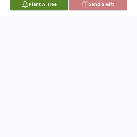
Plant A Tree
Send a Gift
Obituary
To plant a
memorial tree
in memory, please
visit our
tree store
.