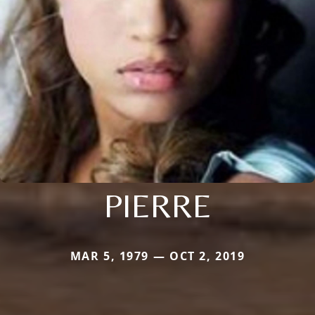
PIERRE
MAR 5, 1979 — OCT 2, 2019