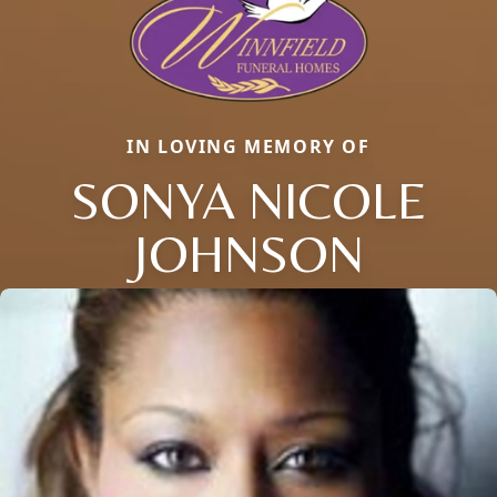
IN LOVING MEMORY OF
SONYA NICOLE
JOHNSON