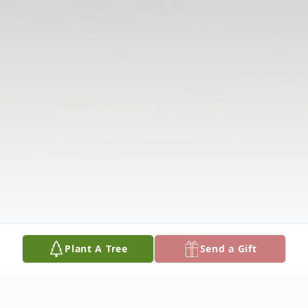
Plant A Tree
Send a Gift