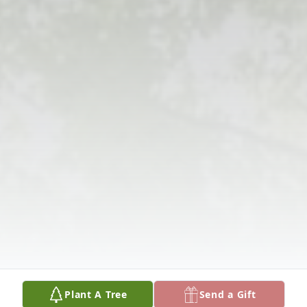
Plant A Tree
Send a Gift