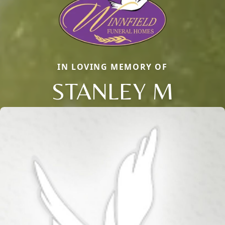
IN LOVING MEMORY OF
STANLEY M