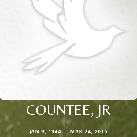
COUNTEE, JR
JAN 9, 1944 — MAR 24, 2015