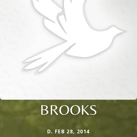
BROOKS
D. FEB 28, 2014