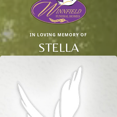
IN LOVING MEMORY OF
STELLA