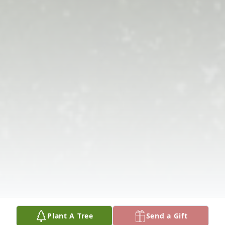
Plant A Tree
Send a Gift