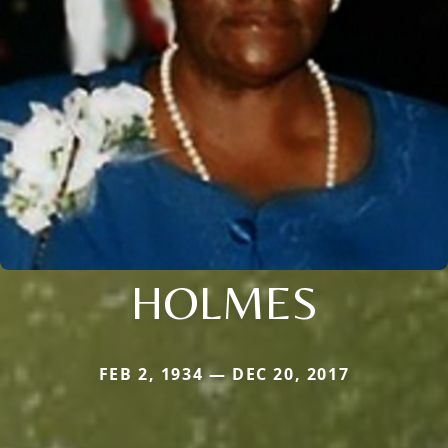
HOLMES
FEB 2, 1934 — DEC 20, 2017