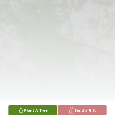
Plant A Tree
Send a Gift