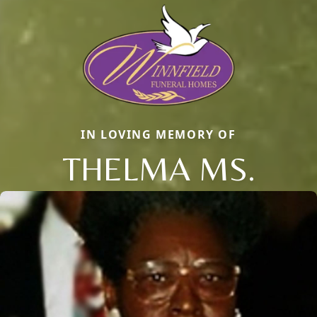
IN LOVING MEMORY OF
THELMA MS.