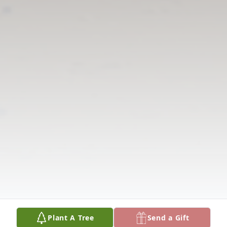
Plant A Tree
Send a Gift