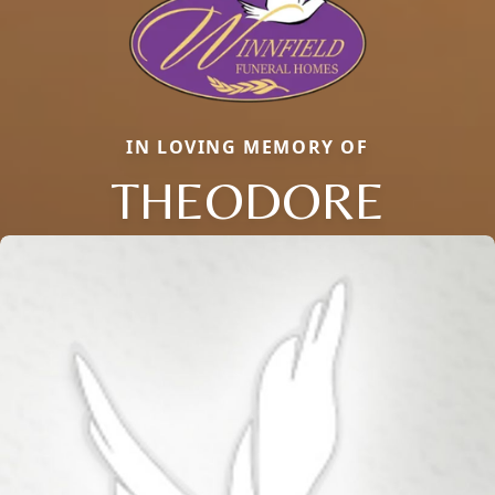
IN LOVING MEMORY OF
THEODORE