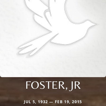
FOSTER, JR
JUL 5, 1932 — FEB 19, 2015