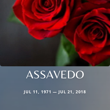
ASSAVEDO
JUL 11, 1971 — JUL 21, 2018