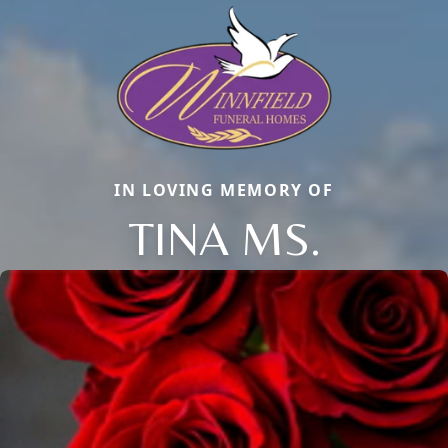
IN LOVING MEMORY OF
TINA MS.