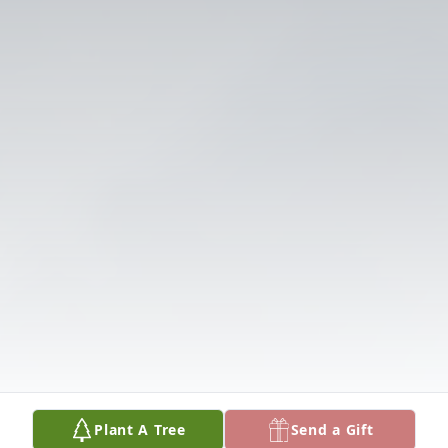
Plant A Tree
Send a Gift