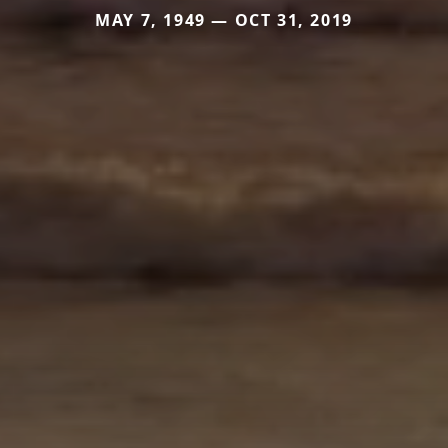
MAY 7, 1949 — OCT 31, 2019