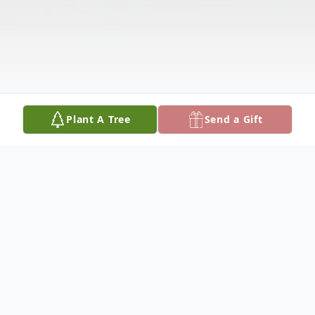
Plant A Tree
Send a Gift
Obituary