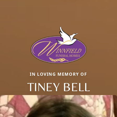
IN LOVING MEMORY OF
TINEY BELL