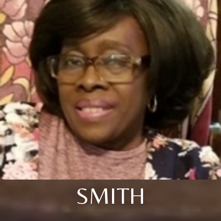
SMITH