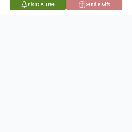
Plant A Tree
Send a Gift
Obituary
To plant a
memorial tree
in memory, please
visit our
tree store
.