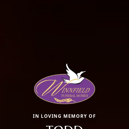
IN LOVING MEMORY OF