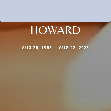
HOWARD
AUG 26, 1965 — AUG 22, 2025