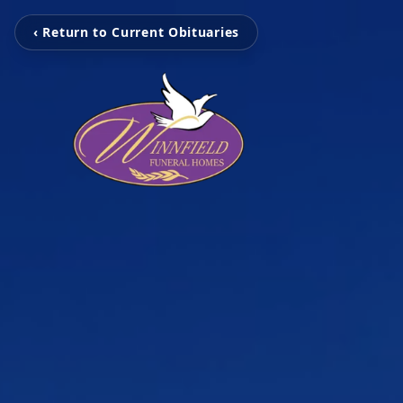
‹ Return to Current Obituaries