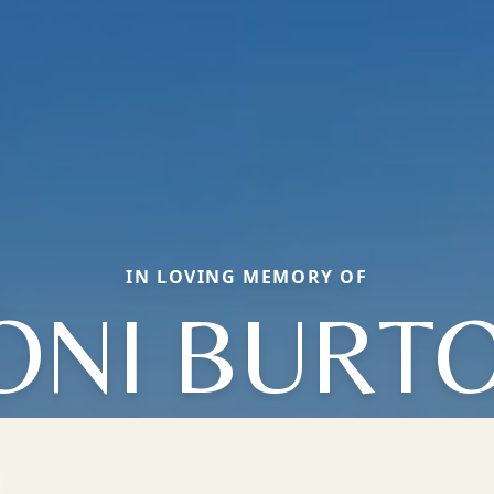
IN LOVING MEMORY OF
ONI BURT