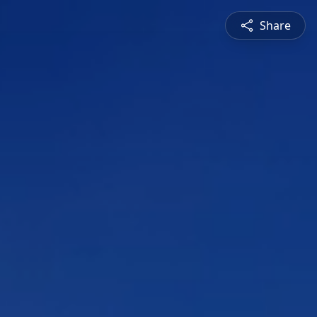
Share