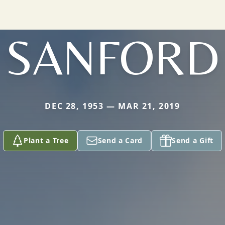
SANFORD
DEC 28, 1953 — MAR 21, 2019
Plant a Tree
Send a Card
Send a Gift