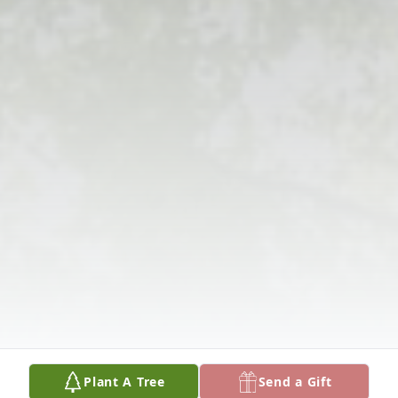
Plant A Tree
Send a Gift