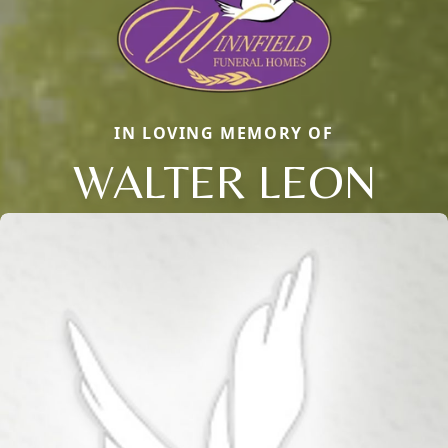
IN LOVING MEMORY OF
WALTER LEON