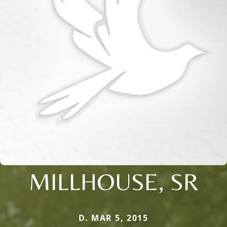
MILLHOUSE, SR
D. MAR 5, 2015