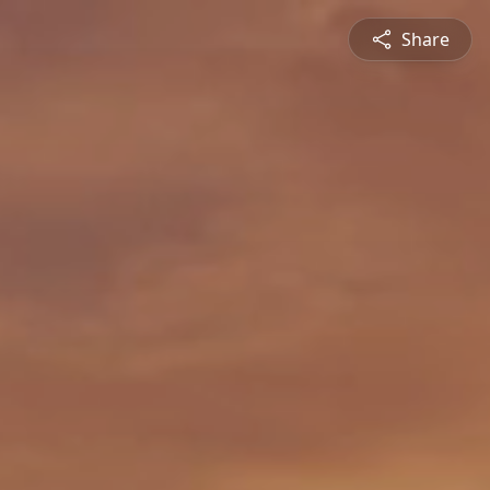
Share