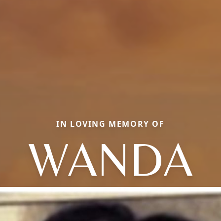
IN LOVING MEMORY OF
WANDA