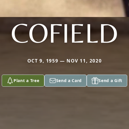
COFIELD
OCT 9, 1959 — NOV 11, 2020
Plant a Tree
Send a Card
Send a Gift