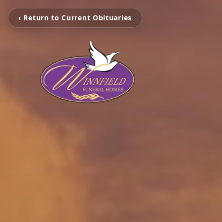
‹ Return to Current Obituaries