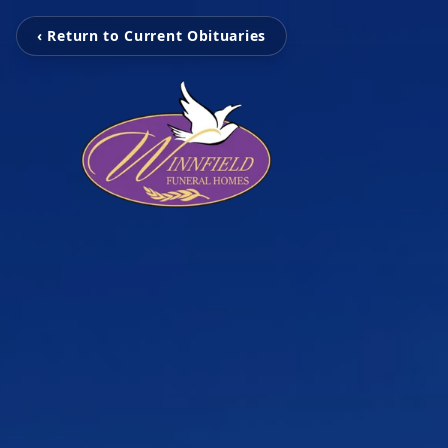
‹ Return to Current Obituaries