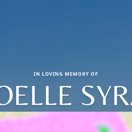
IN LOVING MEMORY OF
OELLE SYR