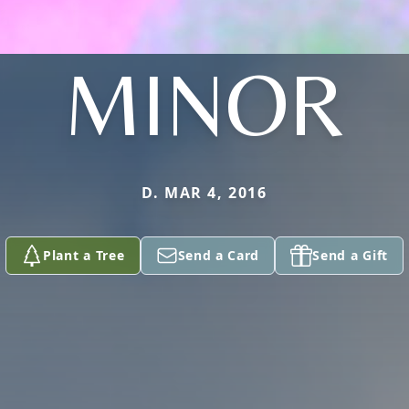
MINOR
D. MAR 4, 2016
Plant a Tree
Send a Card
Send a Gift