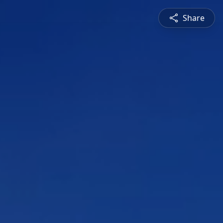
Share